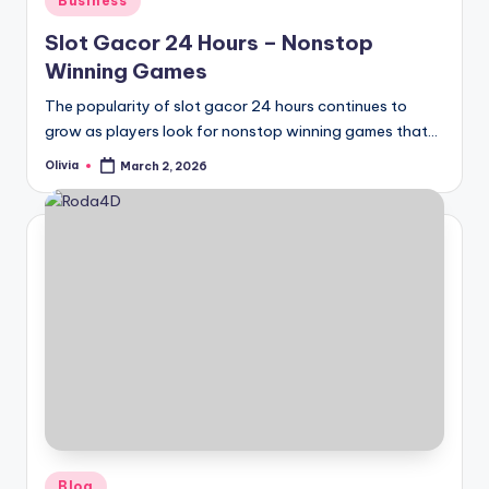
Business
in
Slot Gacor 24 Hours – Nonstop
Winning Games
The popularity of slot gacor 24 hours continues to
grow as players look for nonstop winning games that…
Olivia
March 2, 2026
Posted
by
Posted
Blog