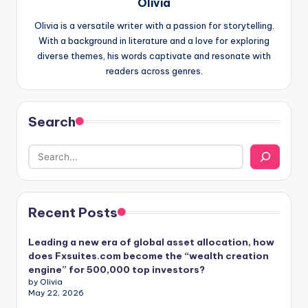
Olivia
Olivia is a versatile writer with a passion for storytelling.
With a background in literature and a love for exploring
diverse themes, his words captivate and resonate with
readers across genres.
Search
Recent Posts
Leading a new era of global asset allocation, how
does Fxsuites.com become the “wealth creation
engine” for 500,000 top investors?
by Olivia
May 22, 2026