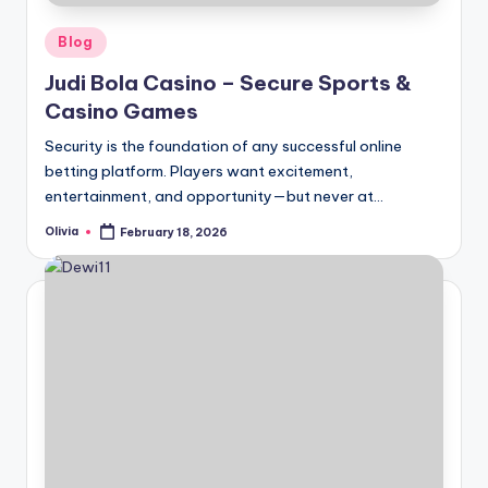
Posted
Blog
in
Judi Bola Casino – Secure Sports &
Casino Games
Security is the foundation of any successful online
betting platform. Players want excitement,
entertainment, and opportunity—but never at…
Olivia
February 18, 2026
Posted
by