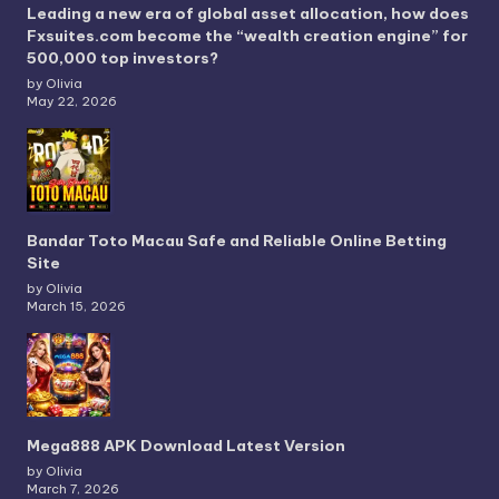
Leading a new era of global asset allocation, how does
Fxsuites.com become the “wealth creation engine” for
500,000 top investors?
by Olivia
May 22, 2026
Bandar Toto Macau Safe and Reliable Online Betting
Site
by Olivia
March 15, 2026
Mega888 APK Download Latest Version
by Olivia
March 7, 2026