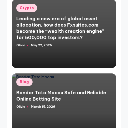
Posted
Crypto
in
Leading a new era of global asset
allocation, how does Fxsuites.com
become the “wealth creation engine”
for 500,000 top investors?
Olivia
May 22, 2026
Posted
by
Posted
Blog
in
Bandar Toto Macau Safe and Reliable
Online Betting Site
Olivia
March 15, 2026
Posted
by