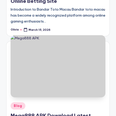
Online Betting Site
Introduction to Bandar Toto Macau Bandar toto macau
has become a widely recognized platform among online
gaming enthusiasts…
Olivia
March 15, 2026
Posted
by
Posted
Blog
in
Mega888 APK Download Latest