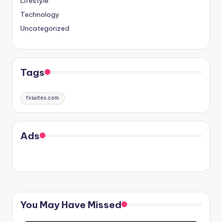
Lifestyle
Technology
Uncategorized
Tags
fxsuites.com
Ads
You May Have Missed