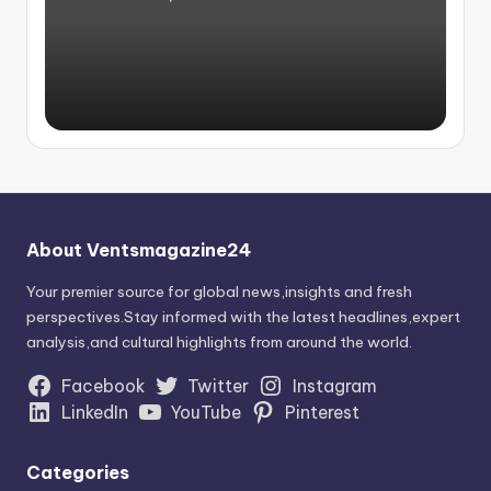
Posted
by
About Ventsmagazine24
Your premier source for global news,insights and fresh
perspectives.Stay informed with the latest headlines,expert
analysis,and cultural highlights from around the world.
Facebook
Twitter
Instagram
LinkedIn
YouTube
Pinterest
Categories