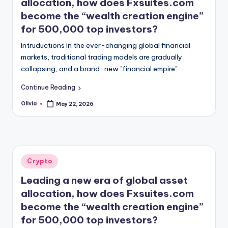
allocation, how does Fxsuites.com
2
become the “wealth creation engine”
4
for 500,000 top investors?
.
Intruductions In the ever-changing global financial
c
markets, traditional trading models are gradually
collapsing, and a brand-new "financial empire"…
o
m
Continue Reading
Olivia
May 22, 2026
Posted
by
Posted
Crypto
in
Leading a new era of global asset
allocation, how does Fxsuites.com
become the “wealth creation engine”
for 500,000 top investors?