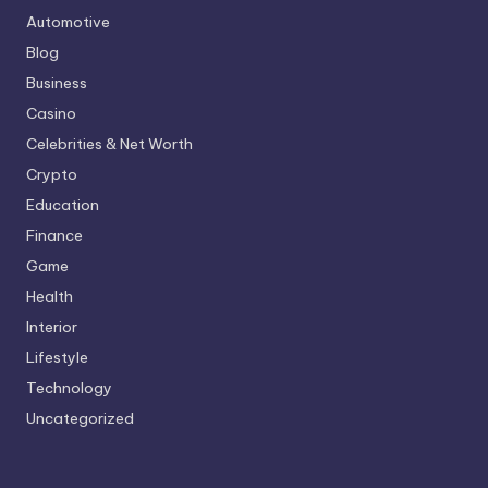
Automotive
Blog
Business
Casino
Celebrities & Net Worth
Crypto
Education
Finance
Game
Health
Interior
Lifestyle
Technology
Uncategorized