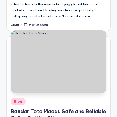
Intruductions In the ever-changing global financial
markets, traditional trading models are gradually
collapsing, and a brand-new "financial empire"…
Olivia
May 22, 2026
Posted
by
Posted
Blog
in
Bandar Toto Macau Safe and Reliable