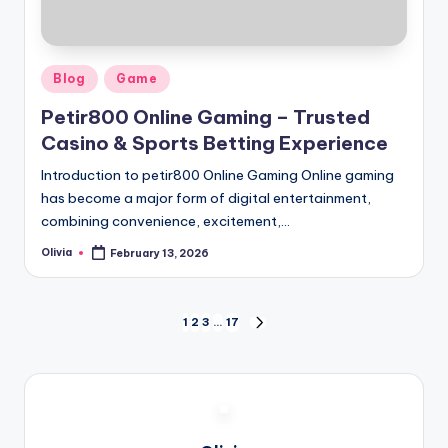
Posted
Blog
Game
in
Petir800 Online Gaming – Trusted
Casino & Sports Betting Experience
Introduction to petir800 Online Gaming Online gaming
has become a major form of digital entertainment,
combining convenience, excitement,…
Olivia
February 13, 2026
Posted
by
Posts
1
2
3
…
17
NEXT
PAGE
pagination