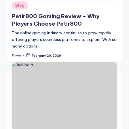
Posted
Blog
in
Petir800 Gaming Review – Why
Players Choose Petir800
The online gaming industry continues to grow rapidly,
offering players countless platforms to explore. With so
many options…
Olivia
February 20, 2026
Posted
by