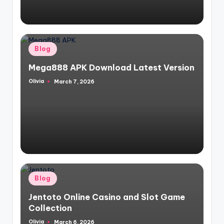
Posted
Blog
in
Mega888 APK Download Latest Version
Olivia
March 7, 2026
Posted
by
Posted
Blog
in
Jentoto Online Casino and Slot Game
Collection
Olivia
March 6, 2026