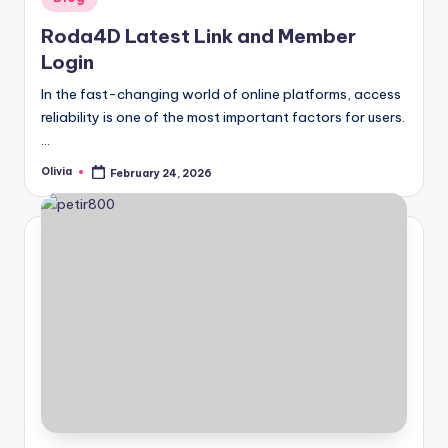
in
Roda4D Latest Link and Member
Login
In the fast-changing world of online platforms, access
reliability is one of the most important factors for users.
…
Olivia
February 24, 2026
Posted
by