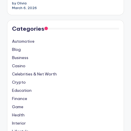
by Olivia
March 6, 2026
Categories
Automotive
Blog
Business
Casino
Celebrities & Net Worth
Crypto
Education
Finance
Game
Health
Interior