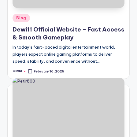
Posted
Blog
in
Dewi11 Official Website – Fast Access
& Smooth Gameplay
In today’s fast-paced digital entertainment world,
players expect online gaming platforms to deliver
speed, stability, and convenience without…
Olivia
February 16, 2026
Posted
by