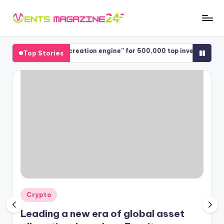
Skip
v
Breaking
to
Stories.
content
e
he “wealth creation engine” for 500,000 top investors?
Band
Top Stories
Bold
Mar
n
Perspectives.
t
s
m
a
g
a
zi
n
Posted
Crypto
in
e
Leading a new era of global asset