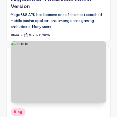
Version
Mega888 APK has become one of the most searched
mobile casino applications among online gaming
enthusiasts. Many users…
Olivia
March 7, 2026
Posted
by
Posted
Blog
in