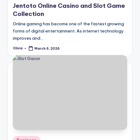
Jentoto Online Casino and Slot Game
Collection
Online gaming has become one of the fastest growing
forms of digital entertainment. As internet technology
improves and…
Olivia
March 6, 2026
Posted
by
Posted