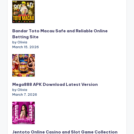
Bandar Toto Macau Safe and Reliable Online
Betting Site
by Olivia
March 15, 2026
Mega888 APK Download Latest Version
by Olivia
March 7, 2026
Jentoto Online Casino and Slot Game Collection