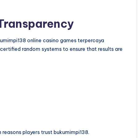
 Transparency
bukumimpi138 online casino games terpercaya
certified random systems to ensure that results are
n reasons players trust bukumimpi138.