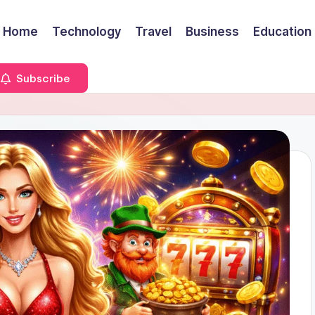
Home
Technology
Travel
Business
Education
Subscribe