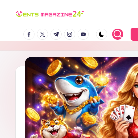
Skip
v
Breaking
to
Stories.
Facebook
Twitter
Telegram
Instagram
Youtube
e
content
Bold
n
Perspectives.
t
s
m
a
g
a