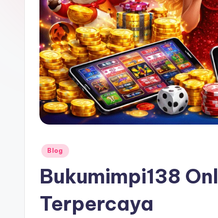
zi
n
e
2
4
.
c
o
Posted
Blog
in
m
Bukumimpi138 Onl
Terpercaya