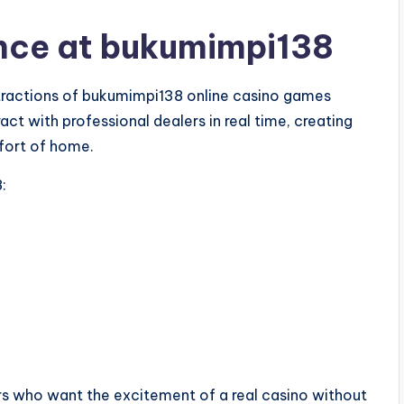
ence at bukumimpi138
tractions of bukumimpi138 online casino games
ct with professional dealers in real time, creating
fort of home.
:
ers who want the excitement of a real casino without