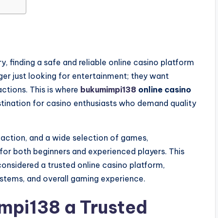
y, finding a safe and reliable online casino platform
ger just looking for entertainment; they want
sactions. This is where
bukumimpi138
online casino
stination for casino enthusiasts who demand quality
sfaction, and a wide selection of games,
or both beginners and experienced players. This
considered a trusted online casino platform,
systems, and overall gaming experience.
pi138 a Trusted