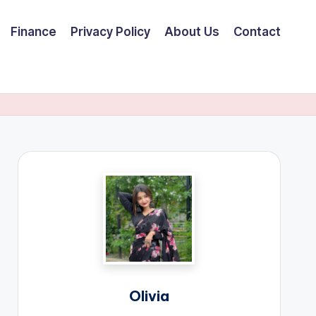
Finance
Privacy Policy
About Us
Contact
Olivia