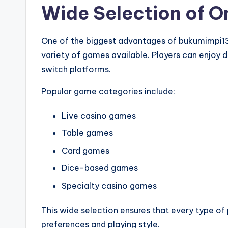
Wide Selection of O
One of the biggest advantages of bukumimpi13
variety of games available. Players can enjoy 
switch platforms.
Popular game categories include:
Live casino games
Table games
Card games
Dice-based games
Specialty casino games
This wide selection ensures that every type of
preferences and playing style.