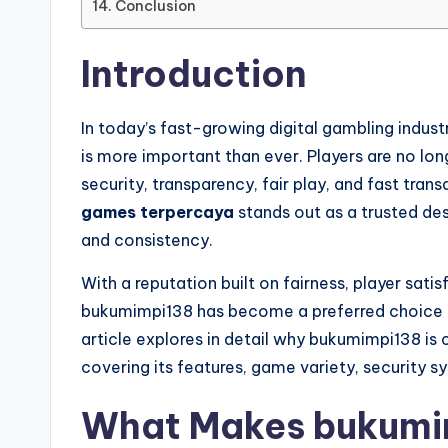
Conclusion
Introduction
In today’s fast-growing digital gambling industr
is more important than ever. Players are no lon
security, transparency, fair play, and fast tran
games terpercaya
stands out as a trusted de
and consistency.
With a reputation built on fairness, player sati
bukumimpi138 has become a preferred choice f
article explores in detail why bukumimpi138 is 
covering its features, game variety, security 
What Makes bukumim