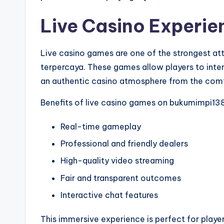
Live Casino Experi
Live casino games are one of the strongest at
terpercaya. These games allow players to intera
an authentic casino atmosphere from the com
Benefits of live casino games on bukumimpi138
Real-time gameplay
Professional and friendly dealers
High-quality video streaming
Fair and transparent outcomes
Interactive chat features
This immersive experience is perfect for play