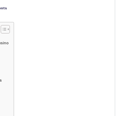
ents
asino
s