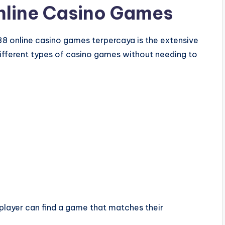
nline Casino Games
8 online casino games terpercaya is the extensive
different types of casino games without needing to
 player can find a game that matches their