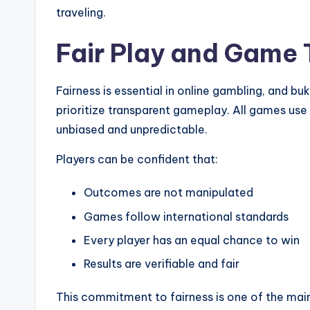
traveling.
Fair Play and Game
Fairness is essential in online gambling, and 
prioritize transparent gameplay. All games use 
unbiased and unpredictable.
Players can be confident that:
Outcomes are not manipulated
Games follow international standards
Every player has an equal chance to win
Results are verifiable and fair
This commitment to fairness is one of the mai