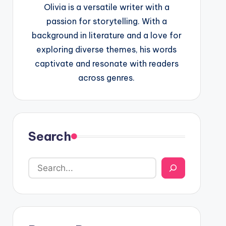
Olivia is a versatile writer with a
passion for storytelling. With a
background in literature and a love for
exploring diverse themes, his words
captivate and resonate with readers
across genres.
Search