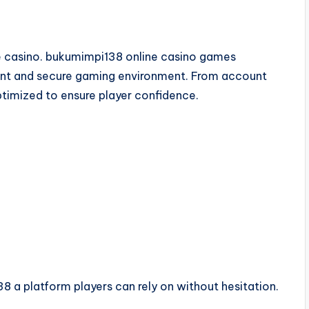
ne casino. bukumimpi138 online casino games
rent and secure gaming environment. From account
ptimized to ensure player confidence.
a platform players can rely on without hesitation.