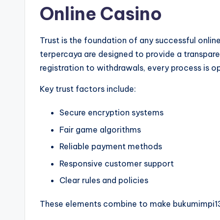
Online Casino
Trust is the foundation of any successful onli
terpercaya are designed to provide a transpa
registration to withdrawals, every process is o
Key trust factors include:
Secure encryption systems
Fair game algorithms
Reliable payment methods
Responsive customer support
Clear rules and policies
These elements combine to make bukumimpi138 