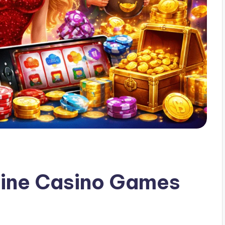
ine Casino Games