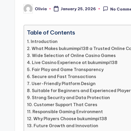
Olivia
January 25, 2026
No Comm
Posted
by
Table of Contents
Introduction
What Makes bukumimpi138 a Trusted Online C
Wide Selection of Online Casino Games
Live Casino Experience at bukumimpi138
Fair Play and Game Transparency
Secure and Fast Transactions
User-Friendly Platform Design
Suitable for Beginners and Experienced Player
Strong Security and Data Protection
Customer Support That Cares
Responsible Gaming Environment
Why Players Choose bukumimpi138
Future Growth and Innovation