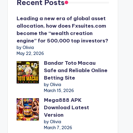
Recent Posts
Leading a new era of global asset
allocation, how does Fxsuites.com
become the “wealth creation
engine” for 500,000 top investors?
by Olivia
May 22, 2026
Bandar Toto Macau
Safe and Reliable Online
Betting Site
by Olivia
March 15, 2026
Mega888 APK
Download Latest
Version
by Olivia
March 7, 2026