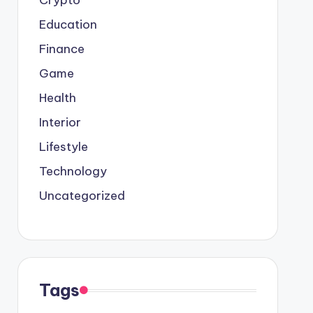
Crypto
Education
Finance
Game
Health
Interior
Lifestyle
Technology
Uncategorized
Tags