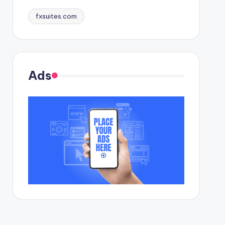
fxsuites.com
Ads