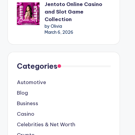
Jentoto Online Casino
and Slot Game
Collection
by Olivia
March 6, 2026
Categories
Automotive
Blog
Business
Casino
Celebrities & Net Worth