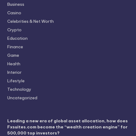
Business
Casino
Celebrities & Net Worth
Crypto
Education
Finance
Game
Health
Interior
Lifestyle
Technology
Uncategorized
Leading a new era of global asset allocation, how does
Fxsuites.com become the “wealth creation engine” for
500,000 top investors?