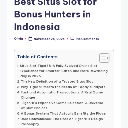
Best Situs Slot for
2
4
Bonus Hunters in
.
Indonesia
c
o
Olivia
November 26, 2025
No Comments
Posted
by
m
Table of Contents
Situs Slot Tiger78: A Fully Evolved Online Slot
Experience for Smarter, Safer, and More Rewarding
Play in 2025
The New Definition of a Trusted Situs Slot
Why Tiger78 Meets the Needs of Today’s Players
Fast and Automatic Transactions: A Real Game
Changer
Tiger78’s Expansive Game Selection: A Universe
of Slot Choices
A Bonus System That Actually Benefits the Player
User Convenience: The Core of Tiger78’s Design
Philosophy