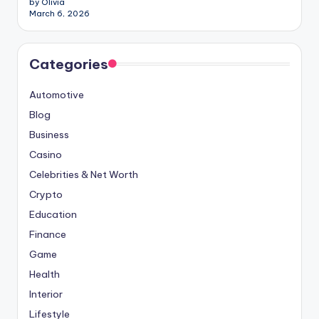
by Olivia
March 6, 2026
Categories
Automotive
Blog
Business
Casino
Celebrities & Net Worth
Crypto
Education
Finance
Game
Health
Interior
Lifestyle