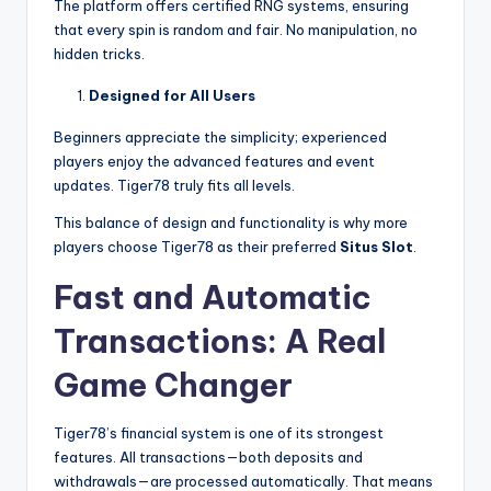
The platform offers certified RNG systems, ensuring
that every spin is random and fair. No manipulation, no
hidden tricks.
Designed for All Users
Beginners appreciate the simplicity; experienced
players enjoy the advanced features and event
updates. Tiger78 truly fits all levels.
This balance of design and functionality is why more
players choose Tiger78 as their preferred
Situs Slot
.
Fast and Automatic
Transactions: A Real
Game Changer
Tiger78’s financial system is one of its strongest
features. All transactions—both deposits and
withdrawals—are processed automatically. That means