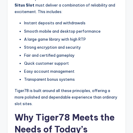
Situs Slot
must deliver a combination of reliability and
excitement. This includes:
Instant deposits and withdrawals
Smooth mobile and desktop performance
A large game library with high RTP
Strong encryption and security
Fair and certified gameplay
Quick customer support
Easy account management
Transparent bonus systems
Tiger78 is built around all these principles, offering a
more polished and dependable experience than ordinary
slot sites.
Why Tiger78 Meets the
Needs of Today’s