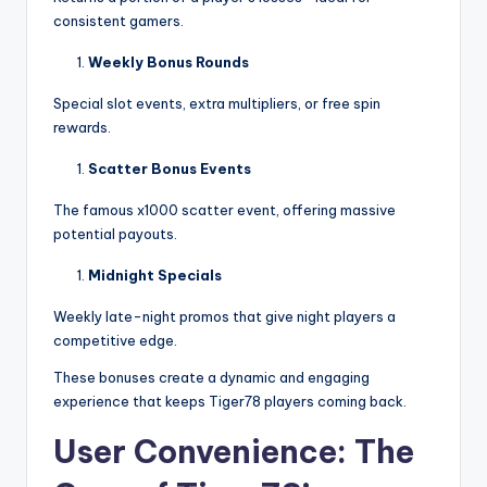
consistent gamers.
Weekly Bonus Rounds
Special slot events, extra multipliers, or free spin
rewards.
Scatter Bonus Events
The famous x1000 scatter event, offering massive
potential payouts.
Midnight Specials
Weekly late-night promos that give night players a
competitive edge.
These bonuses create a dynamic and engaging
experience that keeps Tiger78 players coming back.
User Convenience: The