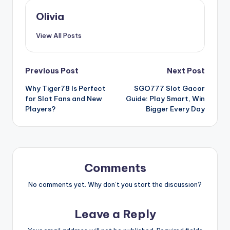
Olivia
View All Posts
Post
Previous Post
Next Post
Why Tiger78 Is Perfect
SGO777 Slot Gacor
navigation
for Slot Fans and New
Guide: Play Smart, Win
Players?
Bigger Every Day
Comments
No comments yet. Why don’t you start the discussion?
Leave a Reply