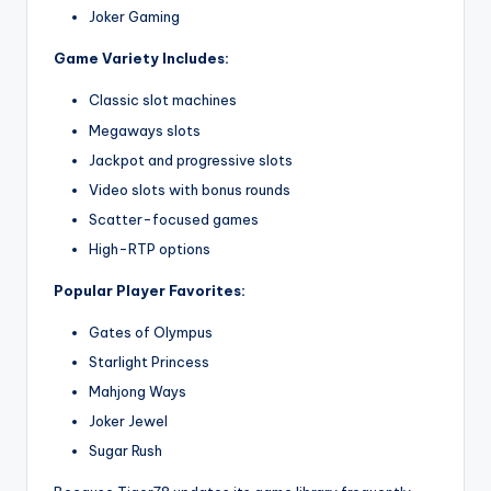
Joker Gaming
Game Variety Includes:
Classic slot machines
Megaways slots
Jackpot and progressive slots
Video slots with bonus rounds
Scatter-focused games
High-RTP options
Popular Player Favorites:
Gates of Olympus
Starlight Princess
Mahjong Ways
Joker Jewel
Sugar Rush