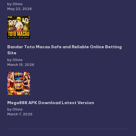
by Olivia
May 22, 2026
Bandar Toto Macau Safe and Reliable Online Betting
Site
by Olivia
March 15, 2026
Mega888 APK Download Latest Version
by Olivia
March 7, 2026