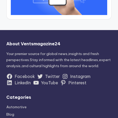
About Ventsmagazine24
Your premier source for global news,insights and fresh
perspectives.Stay informed with the latest headlines,expert
analysis,and cultural highlights from around the world.
Facebook
Twitter
Instagram
LinkedIn
YouTube
Pinterest
Categories
Automotive
Blog