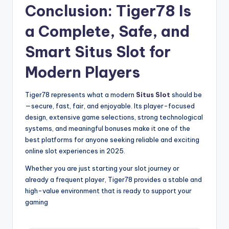
Conclusion: Tiger78 Is
a Complete, Safe, and
Smart Situs Slot for
Modern Players
Tiger78 represents what a modern
Situs Slot
should be
—secure, fast, fair, and enjoyable. Its player-focused
design, extensive game selections, strong technological
systems, and meaningful bonuses make it one of the
best platforms for anyone seeking reliable and exciting
online slot experiences in 2025.
Whether you are just starting your slot journey or
already a frequent player, Tiger78 provides a stable and
high-value environment that is ready to support your
gaming