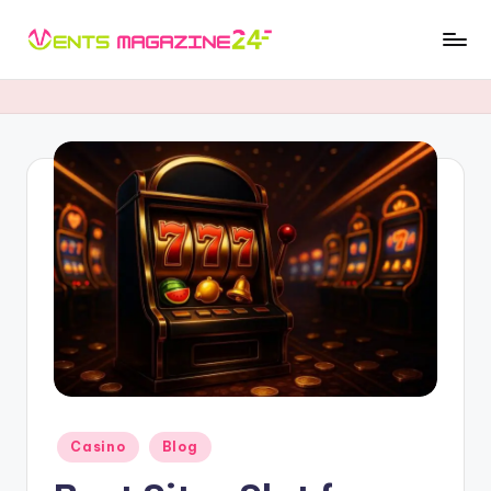
Skip
v
Breaking
to
Stories.
content
e
Bold
n
Perspectives.
t
s
m
a
g
a
zi
n
Posted
Casino
Blog
e
in