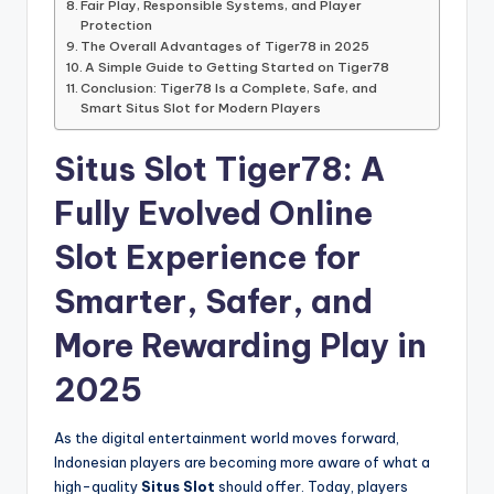
Fair Play, Responsible Systems, and Player
Protection
The Overall Advantages of Tiger78 in 2025
A Simple Guide to Getting Started on Tiger78
Conclusion: Tiger78 Is a Complete, Safe, and
Smart Situs Slot for Modern Players
Situs Slot Tiger78: A
Fully Evolved Online
Slot Experience for
Smarter, Safer, and
More Rewarding Play in
2025
As the digital entertainment world moves forward,
Indonesian players are becoming more aware of what a
high-quality
Situs Slot
should offer. Today, players