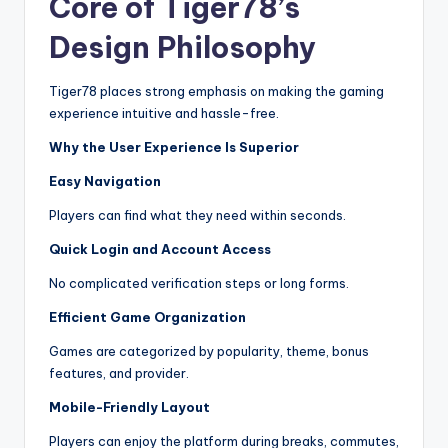
Core of Tiger78’s
Design Philosophy
Tiger78 places strong emphasis on making the gaming
experience intuitive and hassle-free.
Why the User Experience Is Superior
Easy Navigation
Players can find what they need within seconds.
Quick Login and Account Access
No complicated verification steps or long forms.
Efficient Game Organization
Games are categorized by popularity, theme, bonus
features, and provider.
Mobile-Friendly Layout
Players can enjoy the platform during breaks, commutes,