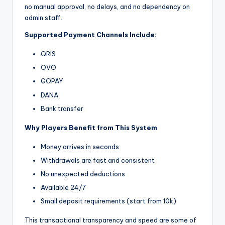
no manual approval, no delays, and no dependency on
admin staff.
Supported Payment Channels Include:
QRIS
OVO
GOPAY
DANA
Bank transfer
Why Players Benefit from This System
Money arrives in seconds
Withdrawals are fast and consistent
No unexpected deductions
Available 24/7
Small deposit requirements (start from 10k)
This transactional transparency and speed are some of