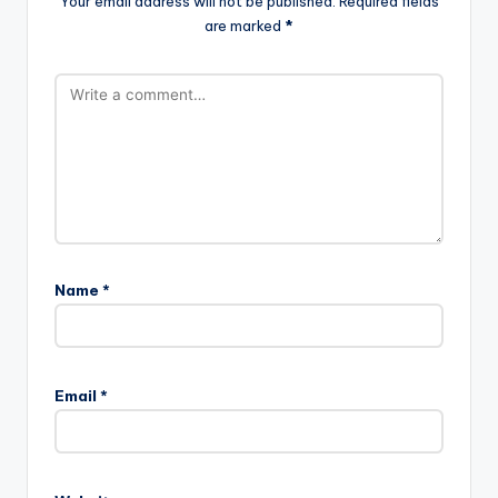
Your email address will not be published.
Required fields
are marked
*
Name
*
Email
*