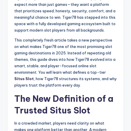
expect more than just games—they want a platform
that prioritizes speed, honesty, security, comfort, and a
meaningful chance to win. Tiger78 has stepped into this
space with a fully developed gaming ecosystem built to
support modern slot players from all backgrounds.
This completely fresh article takes a new perspective
on what makes Tiger78 one of the most promising slot
gaming destinations in 2025. Instead of repeating old
themes, this guide dives into how Tiger78 evolved into a
smart, stable, and player-focused online slot
environment. You will learn what defines a top-tier
Situs Slot
, how Tiger78 structures its systems, and why
players trust the platform every day.
The New Definition of a
Trusted Situs Slot
In a crowded market, players need clarity on what
makes one platform better than another. A modern