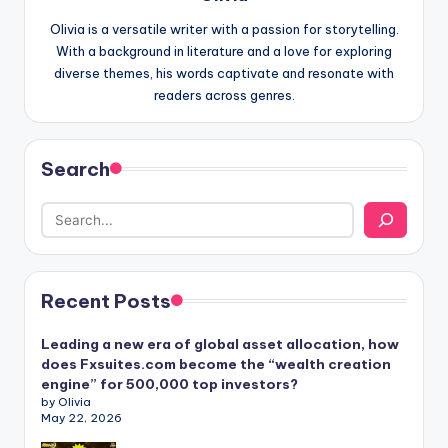
Olivia is a versatile writer with a passion for storytelling.
With a background in literature and a love for exploring
diverse themes, his words captivate and resonate with
readers across genres.
Search
Recent Posts
Leading a new era of global asset allocation, how
does Fxsuites.com become the “wealth creation
engine” for 500,000 top investors?
by Olivia
May 22, 2026