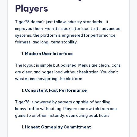
Players
Tiger78 doesn’t just follow industry standards—it
improves them. From its sleek interface to its advanced
systems, the platform is engineered for performance,
fairness, and long-term stability.
Modern User Interface
The layout is simple but polished. Menus are clean, icons
are clear, and pages load without hesitation. You don’t
waste time navigating the platform.
Consistent Fast Performance
Tiger78 is powered by servers capable of handling
heavy traffic without lag. Players can switch from one
game to another instantly, even during peak hours.
Honest Gameplay Commitment