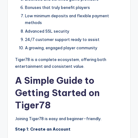
Bonuses that truly benefit players
Low minimum deposits and flexible payment
methods
Advanced SSL security
24/7 customer support ready to assist
A growing, engaged player community
Tiger78 is a complete ecosystem, offering both
entertainment and consistent value.
A Simple Guide to
Getting Started on
Tiger78
Joining Tiger78 is easy and beginner-friendly.
Step 1: Create an Account