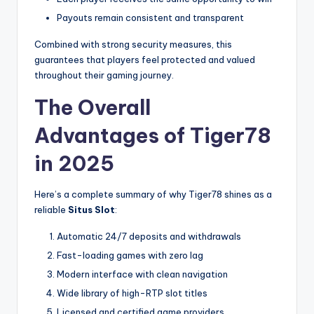
Payouts remain consistent and transparent
Combined with strong security measures, this
guarantees that players feel protected and valued
throughout their gaming journey.
The Overall
Advantages of Tiger78
in 2025
Here’s a complete summary of why Tiger78 shines as a
reliable
Situs Slot
:
Automatic 24/7 deposits and withdrawals
Fast-loading games with zero lag
Modern interface with clean navigation
Wide library of high-RTP slot titles
Licensed and certified game providers