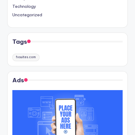
Technology
Uncategorized
Tags
fxsuites.com
Ads