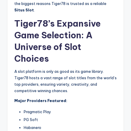
the biggest reasons Tiger78 is trusted as a reliable
Situs Slot
.
Tiger78’s Expansive
Game Selection: A
Universe of Slot
Choices
A slot platform is only as good as its game library.
Tiger78 hosts a vast range of slot titles from the world’s
top providers, ensuring variety, creativity, and
competitive winning chances.
Major Providers Featured:
Pragmatic Play
PG Soft
Habanero