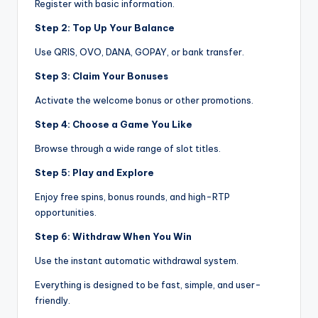
Register with basic information.
Step 2: Top Up Your Balance
Use QRIS, OVO, DANA, GOPAY, or bank transfer.
Step 3: Claim Your Bonuses
Activate the welcome bonus or other promotions.
Step 4: Choose a Game You Like
Browse through a wide range of slot titles.
Step 5: Play and Explore
Enjoy free spins, bonus rounds, and high-RTP
opportunities.
Step 6: Withdraw When You Win
Use the instant automatic withdrawal system.
Everything is designed to be fast, simple, and user-
friendly.