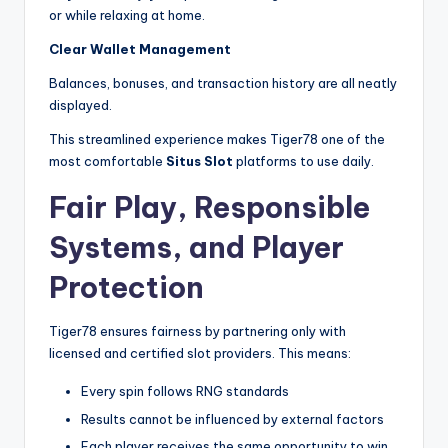
or while relaxing at home.
Clear Wallet Management
Balances, bonuses, and transaction history are all neatly
displayed.
This streamlined experience makes Tiger78 one of the
most comfortable
Situs Slot
platforms to use daily.
Fair Play, Responsible
Systems, and Player
Protection
Tiger78 ensures fairness by partnering only with
licensed and certified slot providers. This means:
Every spin follows RNG standards
Results cannot be influenced by external factors
Each player receives the same opportunity to win