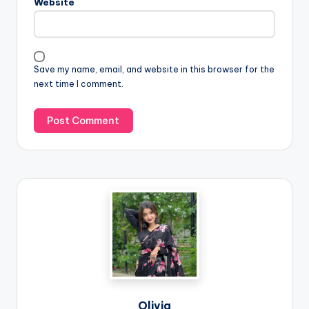
Website
Save my name, email, and website in this browser for the
next time I comment.
Olivia