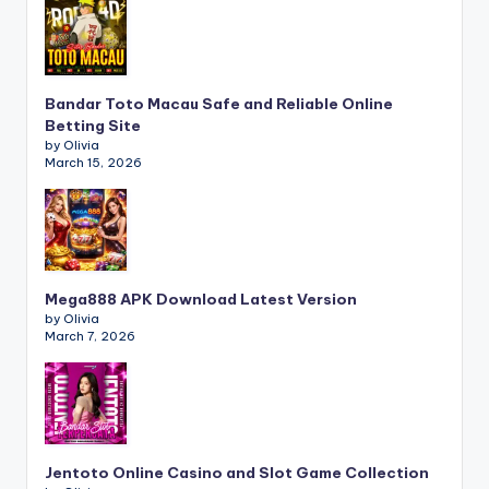
Bandar Toto Macau Safe and Reliable Online
Betting Site
by Olivia
March 15, 2026
Mega888 APK Download Latest Version
by Olivia
March 7, 2026
Jentoto Online Casino and Slot Game Collection