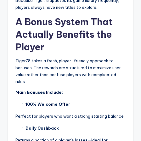
Because Tiger78 updates its game library frequently,
players always have new titles to explore.
A Bonus System That
Actually Benefits the
Player
Tiger78 takes a fresh, player-friendly approach to
bonuses. The rewards are structured to maximize user
value rather than confuse players with complicated
rules.
Main Bonuses Include:
100% Welcome Offer
Perfect for players who want a strong starting balance.
Daily Cashback
Returns a portion of a player’s losses—ideal for