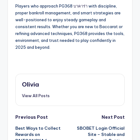
Players who approach PG368
บาคาร่า
with discipline,
proper bankroll management, and smart strategies are
well-positioned to enjoy steady gameplay and
consistent results. Whether you are new to Baccarat or
refining advanced techniques, PG368 provides the tools,
environment, and trust needed to play confidently in
2025 and beyond.
Olivia
View All Posts
Post
Previous Post
Next Post
Best Ways to Collect
SBOBET Login Official
navigation
Rewards on
Site – Stable and