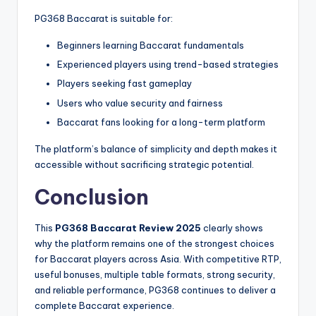
PG368 Baccarat is suitable for:
Beginners learning Baccarat fundamentals
Experienced players using trend-based strategies
Players seeking fast gameplay
Users who value security and fairness
Baccarat fans looking for a long-term platform
The platform’s balance of simplicity and depth makes it
accessible without sacrificing strategic potential.
Conclusion
This
PG368 Baccarat Review 2025
clearly shows
why the platform remains one of the strongest choices
for Baccarat players across Asia. With competitive RTP,
useful bonuses, multiple table formats, strong security,
and reliable performance, PG368 continues to deliver a
complete Baccarat experience.