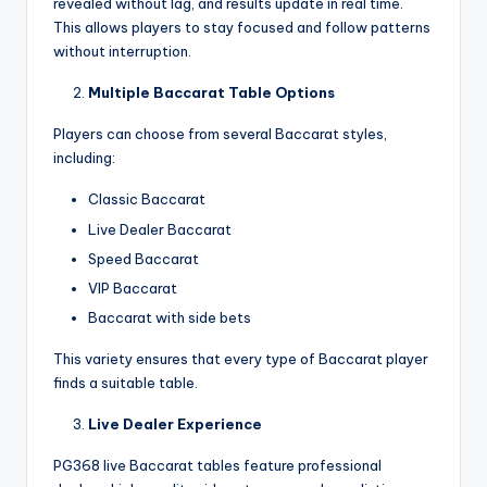
revealed without lag, and results update in real time.
This allows players to stay focused and follow patterns
without interruption.
Multiple Baccarat Table Options
Players can choose from several Baccarat styles,
including:
Classic Baccarat
Live Dealer Baccarat
Speed Baccarat
VIP Baccarat
Baccarat with side bets
This variety ensures that every type of Baccarat player
finds a suitable table.
Live Dealer Experience
PG368 live Baccarat tables feature professional