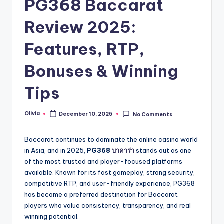
PG368 Baccarat
2
4
Review 2025:
.
Features, RTP,
c
Bonuses & Winning
o
m
Tips
Olivia
December 10, 2025
No Comments
Posted
by
Baccarat continues to dominate the online casino world
in Asia, and in 2025,
PG368
บาคาร่า
stands out as one
of the most trusted and player-focused platforms
available. Known for its fast gameplay, strong security,
competitive RTP, and user-friendly experience, PG368
has become a preferred destination for Baccarat
players who value consistency, transparency, and real
winning potential.