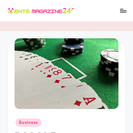
Skip
v
Breaking
to
Stories.
content
e
Bold
n
Perspectives.
t
s
m
a
g
a
zi
n
Posted
Business
e
in