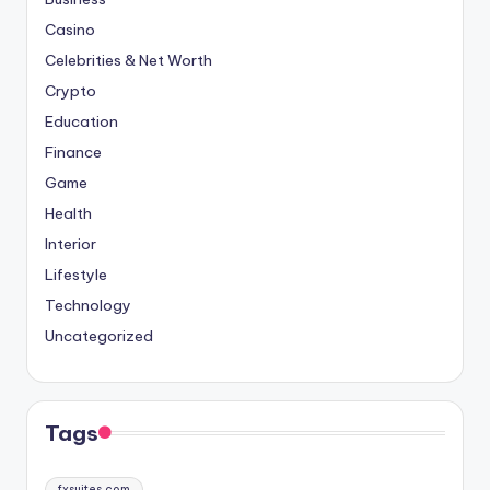
Casino
Celebrities & Net Worth
Crypto
Education
Finance
Game
Health
Interior
Lifestyle
Technology
Uncategorized
Tags
fxsuites.com