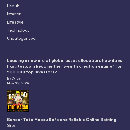
Health
Interior
Lifestyle
Technology
Uncategorized
Leading a new era of global asset allocation, how does
Fxsuites.com become the “wealth creation engine” for
500,000 top investors?
by Olivia
May 22, 2026
Bandar Toto Macau Safe and Reliable Online Betting
Site