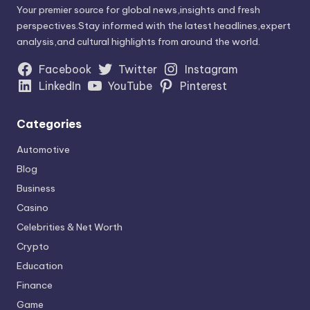
Your premier source for global news,insights and fresh
perspectives.Stay informed with the latest headlines,expert
analysis,and cultural highlights from around the world.
Facebook
Twitter
Instagram
LinkedIn
YouTube
Pinterest
Categories
Automotive
Blog
Business
Casino
Celebrities & Net Worth
Crypto
Education
Finance
Game