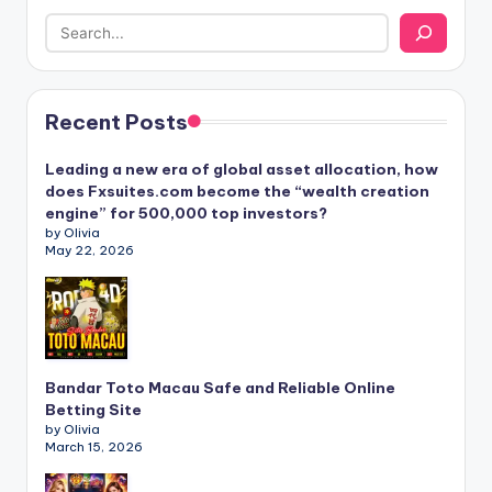
Recent Posts
Leading a new era of global asset allocation, how
does Fxsuites.com become the “wealth creation
engine” for 500,000 top investors?
by Olivia
May 22, 2026
Bandar Toto Macau Safe and Reliable Online
Betting Site
by Olivia
March 15, 2026