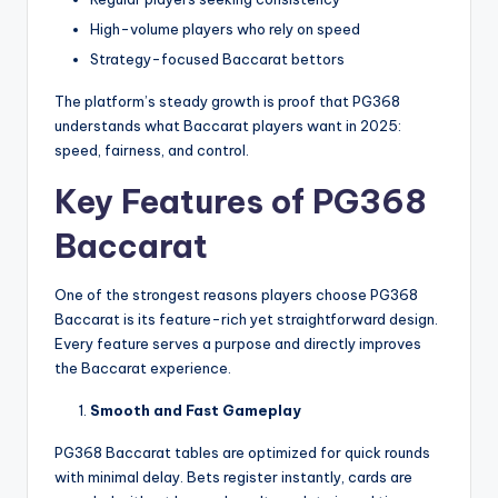
High-volume players who rely on speed
Strategy-focused Baccarat bettors
The platform’s steady growth is proof that PG368
understands what Baccarat players want in 2025:
speed, fairness, and control.
Key Features of PG368
Baccarat
One of the strongest reasons players choose PG368
Baccarat is its feature-rich yet straightforward design.
Every feature serves a purpose and directly improves
the Baccarat experience.
Smooth and Fast Gameplay
PG368 Baccarat tables are optimized for quick rounds
with minimal delay. Bets register instantly, cards are