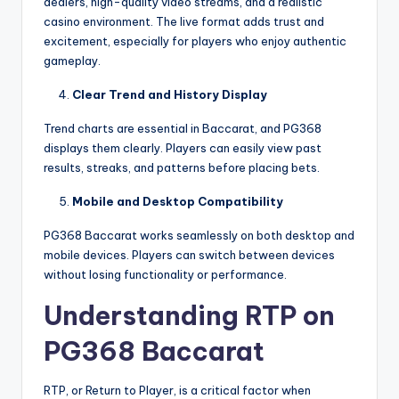
dealers, high-quality video streams, and a realistic
casino environment. The live format adds trust and
excitement, especially for players who enjoy authentic
gameplay.
Clear Trend and History Display
Trend charts are essential in Baccarat, and PG368
displays them clearly. Players can easily view past
results, streaks, and patterns before placing bets.
Mobile and Desktop Compatibility
PG368 Baccarat works seamlessly on both desktop and
mobile devices. Players can switch between devices
without losing functionality or performance.
Understanding RTP on
PG368 Baccarat
RTP, or Return to Player, is a critical factor when