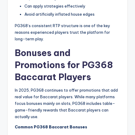
Can apply strategies effectively
Avoid artificially inflated house edges
PG368’s consistent RTP structure is one of the key
reasons experienced players trust the platform for
long-term play.
Bonuses and
Promotions for PG368
Baccarat Players
In 2025, PG368 continues to offer promotions that add
real value for Baccarat players. While many platforms
focus bonuses mainly on slots, PG368 includes table-
game-friendly rewards that Baccarat players can
actually use.
Common PG368 Baccarat Bonuses