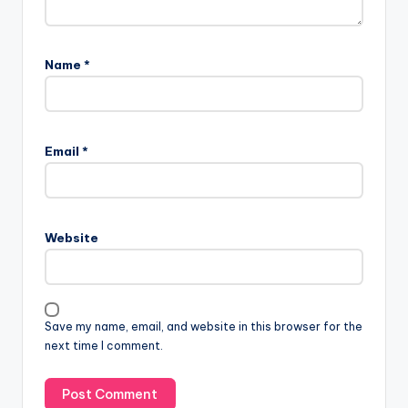
Name
*
Email
*
Website
Save my name, email, and website in this browser for the
next time I comment.