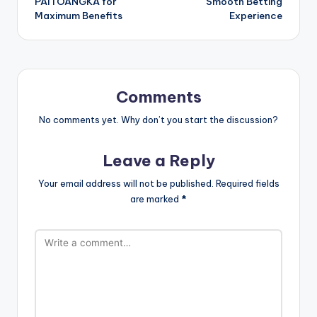
PAITOANGKA for
Smooth Betting
Maximum Benefits
Experience
Comments
No comments yet. Why don’t you start the discussion?
Leave a Reply
Your email address will not be published.
Required fields
are marked
*