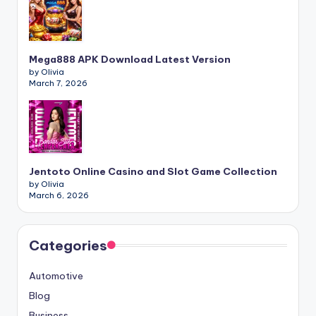
Mega888 APK Download Latest Version
by Olivia
March 7, 2026
Jentoto Online Casino and Slot Game Collection
by Olivia
March 6, 2026
Categories
Automotive
Blog
Business