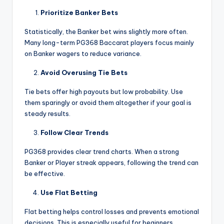
Prioritize Banker Bets
Statistically, the Banker bet wins slightly more often.
Many long-term PG368 Baccarat players focus mainly
on Banker wagers to reduce variance.
Avoid Overusing Tie Bets
Tie bets offer high payouts but low probability. Use
them sparingly or avoid them altogether if your goal is
steady results.
Follow Clear Trends
PG368 provides clear trend charts. When a strong
Banker or Player streak appears, following the trend can
be effective.
Use Flat Betting
Flat betting helps control losses and prevents emotional
decisions. This is especially useful for beginners.