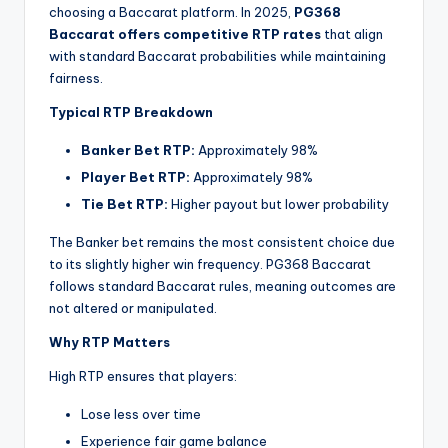
choosing a Baccarat platform. In 2025,
PG368
Baccarat offers competitive RTP rates
that align
with standard Baccarat probabilities while maintaining
fairness.
Typical RTP Breakdown
Banker Bet RTP:
Approximately 98%
Player Bet RTP:
Approximately 98%
Tie Bet RTP:
Higher payout but lower probability
The Banker bet remains the most consistent choice due
to its slightly higher win frequency. PG368 Baccarat
follows standard Baccarat rules, meaning outcomes are
not altered or manipulated.
Why RTP Matters
High RTP ensures that players:
Lose less over time
Experience fair game balance