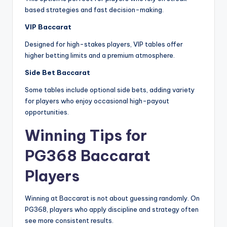
based strategies and fast decision-making.
VIP Baccarat
Designed for high-stakes players, VIP tables offer
higher betting limits and a premium atmosphere.
Side Bet Baccarat
Some tables include optional side bets, adding variety
for players who enjoy occasional high-payout
opportunities.
Winning Tips for
PG368 Baccarat
Players
Winning at Baccarat is not about guessing randomly. On
PG368, players who apply discipline and strategy often
see more consistent results.