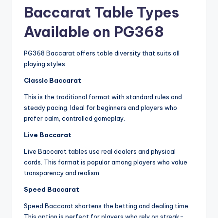
Baccarat Table Types
Available on PG368
PG368 Baccarat offers table diversity that suits all
playing styles.
Classic Baccarat
This is the traditional format with standard rules and
steady pacing. Ideal for beginners and players who
prefer calm, controlled gameplay.
Live Baccarat
Live Baccarat tables use real dealers and physical
cards. This format is popular among players who value
transparency and realism.
Speed Baccarat
Speed Baccarat shortens the betting and dealing time.
This option is perfect for players who rely on streak-