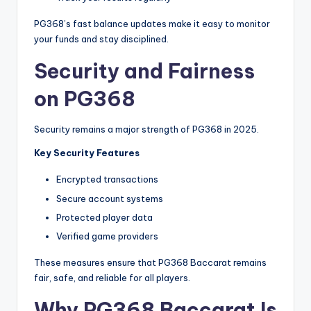
PG368’s fast balance updates make it easy to monitor
your funds and stay disciplined.
Security and Fairness
on PG368
Security remains a major strength of PG368 in 2025.
Key Security Features
Encrypted transactions
Secure account systems
Protected player data
Verified game providers
These measures ensure that PG368 Baccarat remains
fair, safe, and reliable for all players.
Why PG368 Baccarat Is