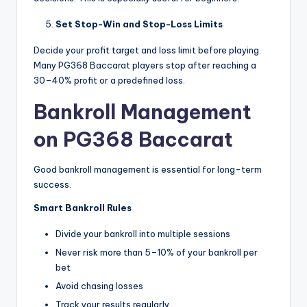
Set Stop-Win and Stop-Loss Limits
Decide your profit target and loss limit before playing.
Many PG368 Baccarat players stop after reaching a
30–40% profit or a predefined loss.
Bankroll Management
on PG368 Baccarat
Good bankroll management is essential for long-term
success.
Smart Bankroll Rules
Divide your bankroll into multiple sessions
Never risk more than 5–10% of your bankroll per
bet
Avoid chasing losses
Track your results regularly