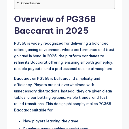
Conclusion
Overview of PG368
Baccarat in 2025
PG368 is widely recognized for delivering a balanced
online gaming environment where performance and trust
go hand in hand. In 2025, the platform continues to
refine its Baccarat offering, ensuring smooth gameplay,
reliable payouts, and a professional casino atmosphere.
Baccarat on PG368 is built around simplicity and
efficiency. Players are not overwhelmed with
unnecessary distractions. Instead, they are given clean
tables, clear betting options, visible trends, and fast
round transitions. This design philosophy makes PG368
Baccarat suitable for:
New players learning the game
Regular players seeking consistency