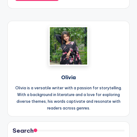
Olivia
Olivia is a versatile writer with a passion for storytelling.
With a background in literature and a love for exploring
diverse themes, his words captivate and resonate with
readers across genres.
Search