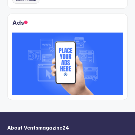
Ads
About Ventsmagazine24