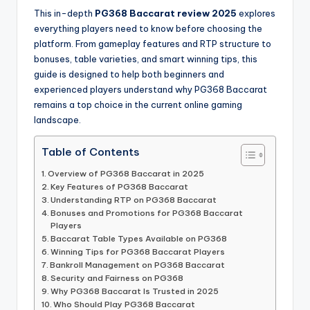
This in-depth
PG368 Baccarat review 2025
explores
everything players need to know before choosing the
platform. From gameplay features and RTP structure to
bonuses, table varieties, and smart winning tips, this
guide is designed to help both beginners and
experienced players understand why PG368 Baccarat
remains a top choice in the current online gaming
landscape.
Table of Contents
Overview of PG368 Baccarat in 2025
Key Features of PG368 Baccarat
Understanding RTP on PG368 Baccarat
Bonuses and Promotions for PG368 Baccarat
Players
Baccarat Table Types Available on PG368
Winning Tips for PG368 Baccarat Players
Bankroll Management on PG368 Baccarat
Security and Fairness on PG368
Why PG368 Baccarat Is Trusted in 2025
Who Should Play PG368 Baccarat