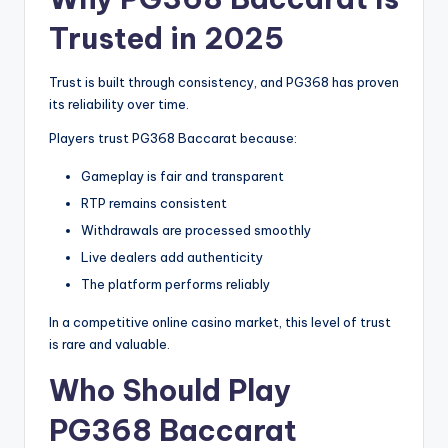
Trusted in 2025
Trust is built through consistency, and PG368 has proven
its reliability over time.
Players trust PG368 Baccarat because:
Gameplay is fair and transparent
RTP remains consistent
Withdrawals are processed smoothly
Live dealers add authenticity
The platform performs reliably
In a competitive online casino market, this level of trust
is rare and valuable.
Who Should Play
PG368 Baccarat