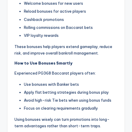
Welcome bonuses for new users
Reload bonuses for active players
Cashback promotions
Rolling commissions on Baccarat bets
VIP loyalty rewards
These bonuses help players extend gameplay, reduce
risk, and improve overall bankroll management.
How to Use Bonuses Smartly
Experienced PG368 Baccarat players often:
Use bonuses with Banker bets
Apply flat betting strategies during bonus play
Avoid high-risk Tie bets when using bonus funds
Focus on clearing requirements gradually
Using bonuses wisely can turn promotions into long-
term advantages rather than short-term traps.