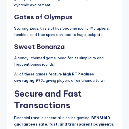
dynamic excitement.
Gates of Olympus
Starring Zeus, this slot has become iconic. Multipliers,
tumbles, and free spins can lead to huge jackpots.
Sweet Bonanza
A candy-themed game loved for its simplicity and
frequent bonus rounds.
All of these games feature
high RTP values
averaging 97%
, giving players a fair chance to win.
Secure and Fast
Transactions
Financial trust is essential in online gaming.
BENSU4D
guarantees safe, fast, and transparent payments.