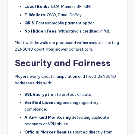
Local Banks
: BCA, Mandiri, BRI, BNI.
E-Wallets
: OVO, Dana, GoPay.
QRIS
: Fastest mobile payment option.
No Hidden Fees
: Withdrawals credited in full.
Most withdrawals are processed within minutes, setting
BENSU4D apart from slower competitors.
Security and Fairness
Players worry about manipulation and fraud. BENSU4D
addresses this with:
SSL Encryption
to protect all data.
Verified Licensing
ensuring regulatory
compliance.
Anti-Fraud Monitoring
detecting duplicate
accounts or VPN abuse.
Official Market Results
sourced directly from