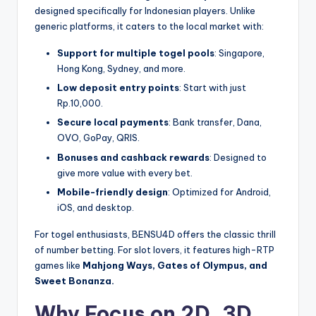
designed specifically for Indonesian players. Unlike
generic platforms, it caters to the local market with:
Support for multiple togel pools
: Singapore,
Hong Kong, Sydney, and more.
Low deposit entry points
: Start with just
Rp.10,000.
Secure local payments
: Bank transfer, Dana,
OVO, GoPay, QRIS.
Bonuses and cashback rewards
: Designed to
give more value with every bet.
Mobile-friendly design
: Optimized for Android,
iOS, and desktop.
For togel enthusiasts, BENSU4D offers the classic thrill
of number betting. For slot lovers, it features high-RTP
games like
Mahjong Ways, Gates of Olympus, and
Sweet Bonanza.
Why Focus on 2D, 3D,