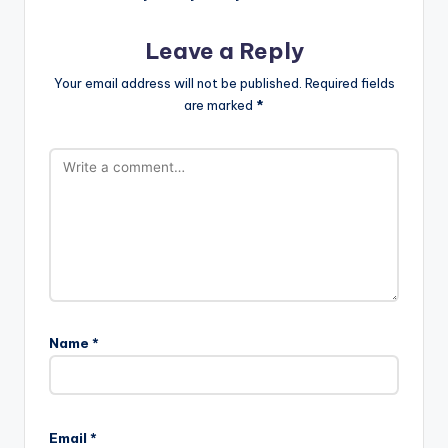
Leave a Reply
Your email address will not be published.
Required fields
are marked
*
Name
*
Email
*