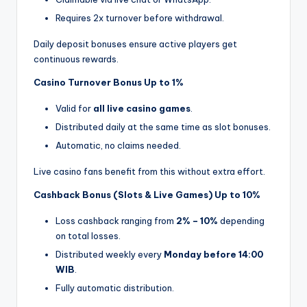
Requires 2x turnover before withdrawal.
Daily deposit bonuses ensure active players get
continuous rewards.
Casino Turnover Bonus Up to 1%
Valid for
all live casino games
.
Distributed daily at the same time as slot bonuses.
Automatic, no claims needed.
Live casino fans benefit from this without extra effort.
Cashback Bonus (Slots & Live Games) Up to 10%
Loss cashback ranging from
2% – 10%
depending
on total losses.
Distributed weekly every
Monday before 14:00
WIB
.
Fully automatic distribution.