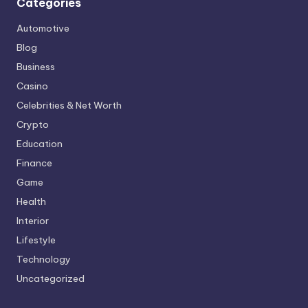
Categories
Automotive
Blog
Business
Casino
Celebrities & Net Worth
Crypto
Education
Finance
Game
Health
Interior
Lifestyle
Technology
Uncategorized