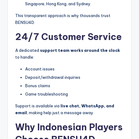
Singapore, Hong Kong, and Sydney.
This transparent approach is why thousands trust
BENSU4D.
24/7 Customer Service
A dedicated
support team works around the clock
to handle:
Account issues
Deposit/withdrawal inquiries
Bonus claims
Game troubleshooting
Support is available via
live chat, WhatsApp, and
email
, making help just a message away.
Why Indonesian Players