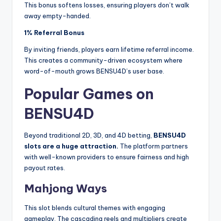
This bonus softens losses, ensuring players don’t walk
away empty-handed.
1% Referral Bonus
By inviting friends, players earn lifetime referral income.
This creates a community-driven ecosystem where
word-of-mouth grows BENSU4D’s user base.
Popular Games on
BENSU4D
Beyond traditional 2D, 3D, and 4D betting,
BENSU4D
slots are a huge attraction.
The platform partners
with well-known providers to ensure fairness and high
payout rates.
Mahjong Ways
This slot blends cultural themes with engaging
gameplay. The cascading reels and multipliers create