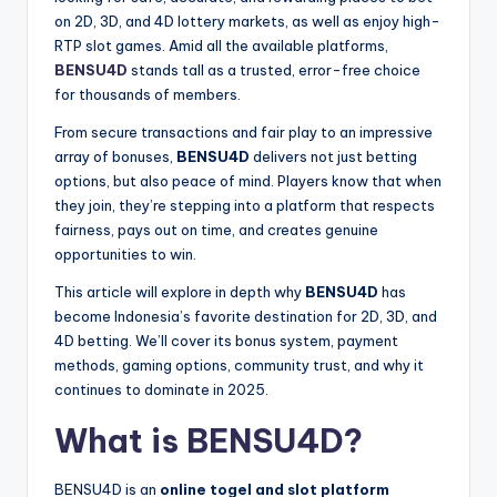
on 2D, 3D, and 4D lottery markets, as well as enjoy high-
RTP slot games. Amid all the available platforms,
BENSU4D
stands tall as a trusted, error-free choice
for thousands of members.
From secure transactions and fair play to an impressive
array of bonuses,
BENSU4D
delivers not just betting
options, but also peace of mind. Players know that when
they join, they’re stepping into a platform that respects
fairness, pays out on time, and creates genuine
opportunities to win.
This article will explore in depth why
BENSU4D
has
become Indonesia’s favorite destination for 2D, 3D, and
4D betting. We’ll cover its bonus system, payment
methods, gaming options, community trust, and why it
continues to dominate in 2025.
What is BENSU4D?
BENSU4D is an
online togel and slot platform