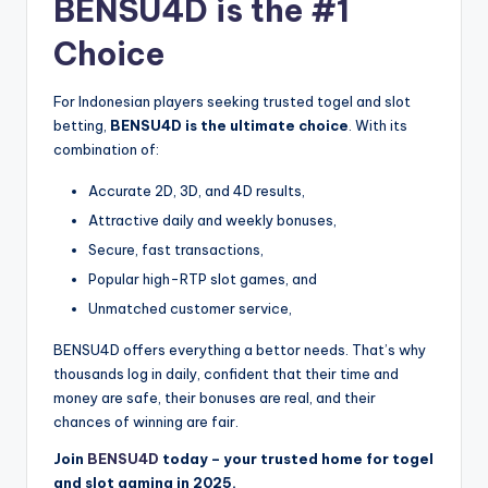
BENSU4D is the #1
Choice
For Indonesian players seeking trusted togel and slot
betting,
BENSU4D is the ultimate choice
. With its
combination of:
Accurate 2D, 3D, and 4D results,
Attractive daily and weekly bonuses,
Secure, fast transactions,
Popular high-RTP slot games, and
Unmatched customer service,
BENSU4D offers everything a bettor needs. That’s why
thousands log in daily, confident that their time and
money are safe, their bonuses are real, and their
chances of winning are fair.
Join
BENSU4D
today – your trusted home for togel
and slot gaming in 2025.