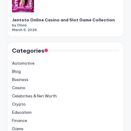
Jentoto Online Casino and Slot Game Collection
by Olivia
March 6, 2026
Categories
Automotive
Blog
Business
Casino
Celebrities & Net Worth
Crypto
Education
Finance
Game