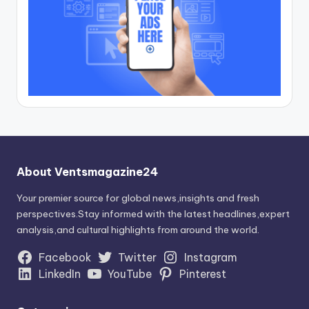
About Ventsmagazine24
Your premier source for global news,insights and fresh
perspectives.Stay informed with the latest headlines,expert
analysis,and cultural highlights from around the world.
Facebook
Twitter
Instagram
LinkedIn
YouTube
Pinterest