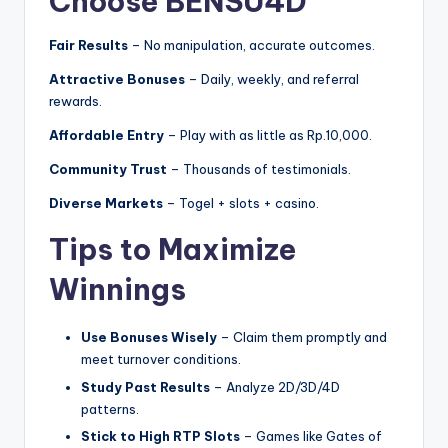
Choose BENSU4D
Fair Results
– No manipulation, accurate outcomes.
Attractive Bonuses
– Daily, weekly, and referral
rewards.
Affordable Entry
– Play with as little as Rp.10,000.
Community Trust
– Thousands of testimonials.
Diverse Markets
– Togel + slots + casino.
Tips to Maximize
Winnings
Use Bonuses Wisely
– Claim them promptly and
meet turnover conditions.
Study Past Results
– Analyze 2D/3D/4D
patterns.
Stick to High RTP Slots
– Games like Gates of