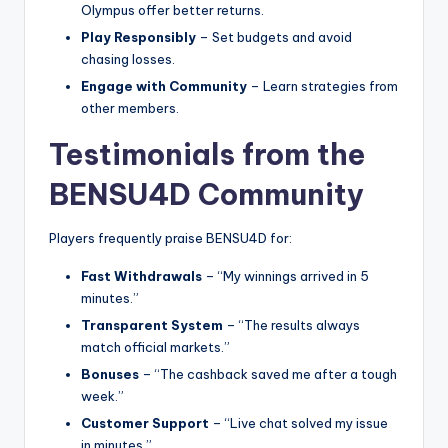
Olympus offer better returns.
Play Responsibly
– Set budgets and avoid
chasing losses.
Engage with Community
– Learn strategies from
other members.
Testimonials from the
BENSU4D Community
Players frequently praise BENSU4D for:
Fast Withdrawals
– “My winnings arrived in 5
minutes.”
Transparent System
– “The results always
match official markets.”
Bonuses
– “The cashback saved me after a tough
week.”
Customer Support
– “Live chat solved my issue
in minutes.”