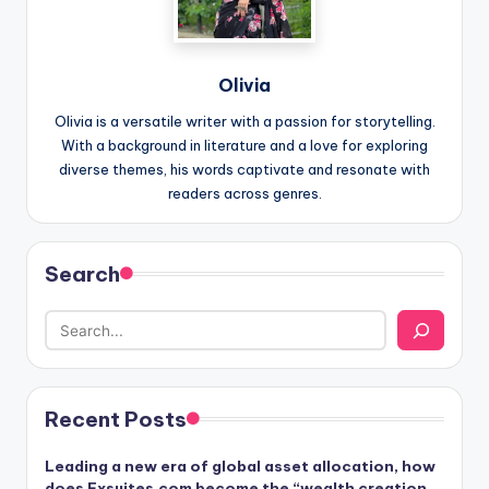
Olivia
Olivia is a versatile writer with a passion for storytelling.
With a background in literature and a love for exploring
diverse themes, his words captivate and resonate with
readers across genres.
Search
Recent Posts
Leading a new era of global asset allocation, how
does Fxsuites.com become the “wealth creation