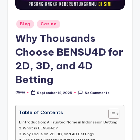
2
4
.
Posted
Blog
Casino
in
c
Why Thousands
o
Choose BENSU4D for
m
2D, 3D, and 4D
Betting
Olivia
September 12, 2025
No Comments
Posted
by
Table of Contents
Introduction: A Trusted Name in Indonesian Betting
What is BENSU4D?
Why Focus on 2D, 3D, and 4D Betting?
The Bonus System: A Major Attraction