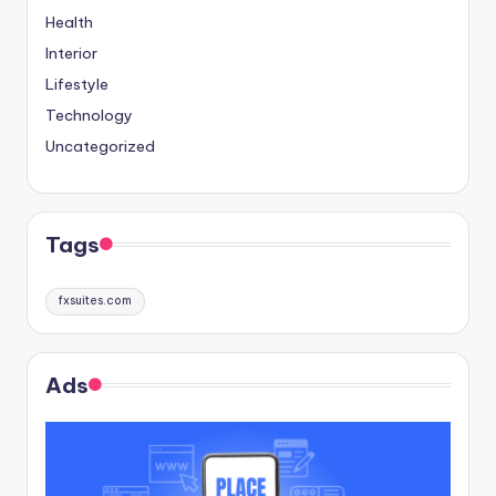
Health
Interior
Lifestyle
Technology
Uncategorized
Tags
fxsuites.com
Ads