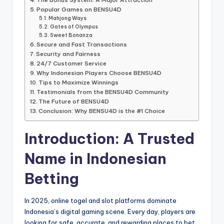
Popular Games on BENSU4D
Mahjong Ways
Gates of Olympus
Sweet Bonanza
Secure and Fast Transactions
Security and Fairness
24/7 Customer Service
Why Indonesian Players Choose BENSU4D
Tips to Maximize Winnings
Testimonials from the BENSU4D Community
The Future of BENSU4D
Conclusion: Why BENSU4D is the #1 Choice
Introduction: A Trusted
Name in Indonesian
Betting
In 2025, online togel and slot platforms dominate
Indonesia’s digital gaming scene. Every day, players are
looking for safe, accurate, and rewarding places to bet