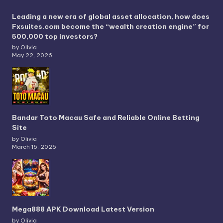
Leading a new era of global asset allocation, how does
Fxsuites.com become the “wealth creation engine” for
500,000 top investors?
by Olivia
May 22, 2026
Bandar Toto Macau Safe and Reliable Online Betting
Site
by Olivia
March 15, 2026
Mega888 APK Download Latest Version
by Olivia