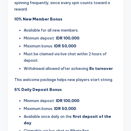
spinning frequently, since every spin counts toward a
reward.
10% New Member Bonus
Available for all new members.
Minimum deposit:
IDR 100,000
.
Maximum bonus:
IDR 50,000
.
Must be claimed via live chat within 2 hours of
deposit.
Withdrawal allowed after achieving
8x turnover
.
This welcome package helps new players start strong.
5% Daily Deposit Bonus
Minimum deposit:
IDR 100,000
.
Maximum bonus:
IDR 50,000
.
Available once daily on the
first deposit of the
day
.
Claimable via live chat or WhatsApp.