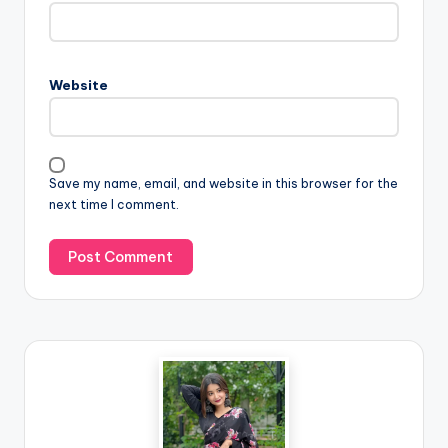
Website
Save my name, email, and website in this browser for the
next time I comment.