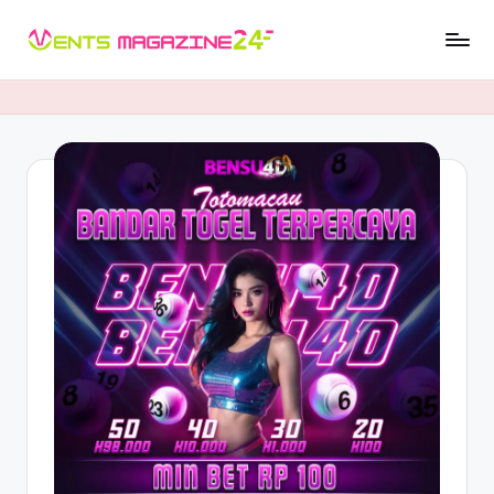
Skip
v
Breaking
to
Stories.
content
e
Bold
n
Perspectives.
t
s
m
a
g
a
zi
n
e