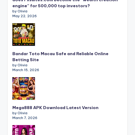
engine” for 500,000 top investors?
by Olivia
May 22, 2026
Bandar Toto Macau Safe and Reliable Online
Betting Site
by Olivia
March 15, 2026
Mega888 APK Download Latest Version
by Olivia
March 7, 2026