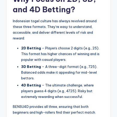
and 4D Betting?
Indonesian togel culture has always revolved around
these three formats. They’re easy to understand,
accessible, and deliver different levels of risk and
reward:
2D Betting
– Players choose 2 digits (e.g., 25).
This format has higher chances of winning and is
popular with casual players.
3D Betting
– A three-digit format (e.g., 725).
Balanced odds make it appealing for mid-level
bettors.
4D Betting
– The ultimate challenge, where
players guess 4 digits (e.g., 4725). Risky but
extremely rewarding when successful.
BENSU4D provides all three, ensuring that both
beginners and high-rollers find their perfect match.