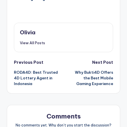
Olivia
View All Posts
Post
Previous Post
Next Post
RODA4D: Best Trusted
Why Bukti4D Offers
navigation
4D Lottery Agent in
the Best Mobile
Indonesia
Gaming Experience
Comments
No comments yet. Why don’t you start the discussion?