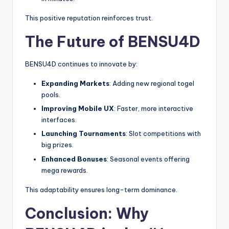
This positive reputation reinforces trust.
The Future of BENSU4D
BENSU4D continues to innovate by:
Expanding Markets
: Adding new regional togel
pools.
Improving Mobile UX
: Faster, more interactive
interfaces.
Launching Tournaments
: Slot competitions with
big prizes.
Enhanced Bonuses
: Seasonal events offering
mega rewards.
This adaptability ensures long-term dominance.
Conclusion: Why