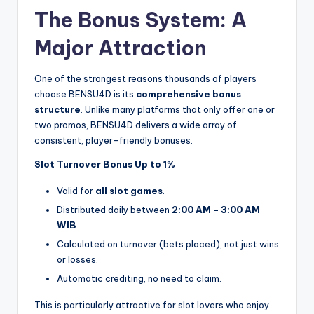
The Bonus System: A
Major Attraction
One of the strongest reasons thousands of players
choose BENSU4D is its
comprehensive bonus
structure
. Unlike many platforms that only offer one or
two promos, BENSU4D delivers a wide array of
consistent, player-friendly bonuses.
Slot Turnover Bonus Up to 1%
Valid for
all slot games
.
Distributed daily between
2:00 AM – 3:00 AM
WIB
.
Calculated on turnover (bets placed), not just wins
or losses.
Automatic crediting, no need to claim.
This is particularly attractive for slot lovers who enjoy